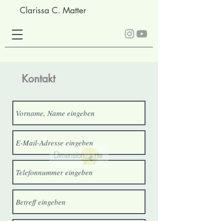
Clarissa C. Matter
Kontakt